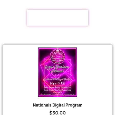
2027 TOUR DATES
Nationals Digital Program
$
30.00