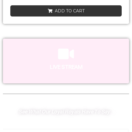
ADD TO CART
LIVE STREAM
See What Our Loyal Royals Have To Say...