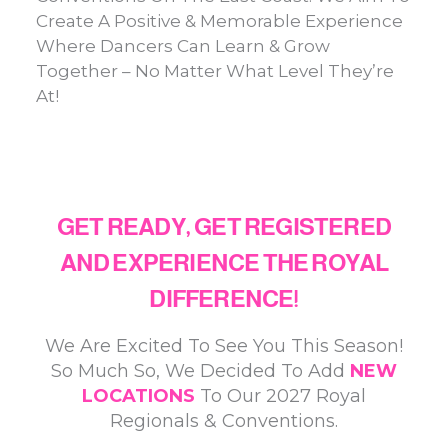
Create A Positive & Memorable Experience
Where Dancers Can Learn & Grow
Together – No Matter What Level They’re
At!
ABOUT US
GET READY, GET REGISTERED
AND EXPERIENCE THE ROYAL
DIFFERENCE!​
We Are Excited To See You This Season!
So Much So, We Decided To Add
NEW
LOCATIONS
To Our 2027 Royal
Regionals & Conventions.