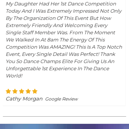
er 1st Dance Competition
I Must Say Out Of AL
xtremely Impressed Not Only
Been To, This Is By F
n Of This Event But How
The Organization Is
y And Welcoming Every
Is IMPORTANT) Runni
er Was. From The Moment
Team Is Always Ther
m The Energy Of This
Help You With A Situ
MAZING! This Is A Top Notch
Welcoming. Let’s No
 Detail Was Perfect! Thank
Activities They Plan 
s Elite For Giving Us An
#somuchfun It Was A
Experience In The Dance
Competition!!! We Wi
Samantha Nagy
Go
gle Review