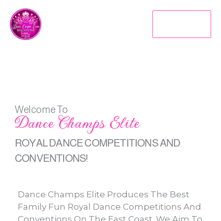
Skip
To
MENU
Content
Welcome To
Dance Champs Elite
ROYAL DANCE COMPETITIONS AND
CONVENTIONS!
Dance Champs Elite Produces The Best
Family Fun Royal Dance Competitions And
Conventions On The East Coast. We Aim To